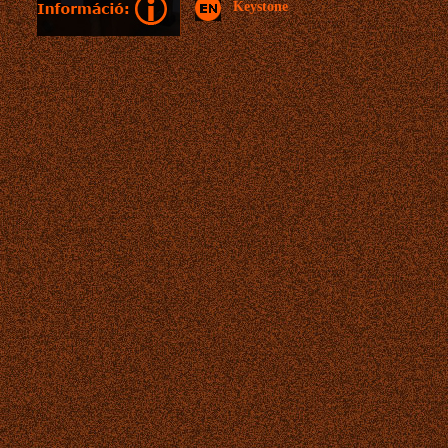
Keystone