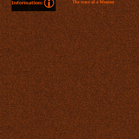
The trace of a Woman